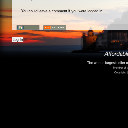
You could leave a comment if you were logged in.
Log In
The worlds largest seller 
Member of t
Copyright 1