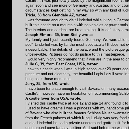
Castle … I was just totally awed by the magnificent rooms, etc
again soon and see more of Germany and Austria, and of cours
circumstances kept getting in my way so with any kind of luck, 
Tricia, 38 from Glendale AZ, wrote:
I was fortunate enough to visit Linderhof while living in German
built this castle on a mountain with no vehicles or power tools
The interiors and gardens are breathtaking. It is definitely a m
Joseph Elmore, 35, from Sicily wrote:
My family and I just recently toured Germany. We were able 
see”, Linderhof was by far the most spectacular! It does not 
indescribable. The details of the palace and the picturesque g
unbelievable. Pictures do not do justice to this masterpiece.
I would very highly recommend that if you are in the area to ch
Julie C, 39, from East Coast, USA, wrote:
I saw this castle when I was in High school over 20 years ag
pressure and not electricity, the beautiful Lapis Lazuli vase in 
bring back those memories
Jerry, 25, from UK, wrote
I have been fortunate enough to visit Bavaria on many occasio
Castle”. I however have no hesitation on recommending Schlos
A castle lover from USA, wrote:
I visited this castle twice at age 12 and age 14 and found it to 
I used to have dreams I was a princess with my handsome pri
of Bavaria who also built the famous Schloss Neuschwanstein
from the French palaces of which King Ludwig was very fond o
and at Linderhof he had a private underground grotto built for 
underground cave fantasy setting. As I said before, he was a b