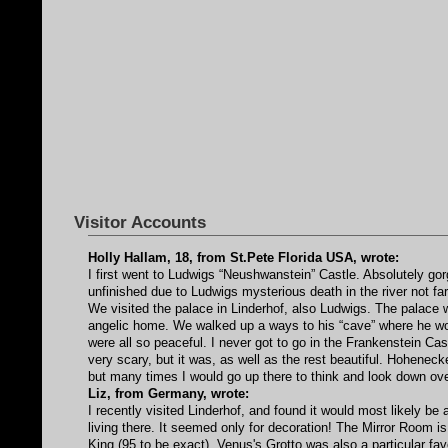
Visitor Accounts
Holly Hallam, 18, from St.Pete Florida USA, wrote:
I first went to Ludwigs “Neushwanstein” Castle. Absolutely gor
unfinished due to Ludwigs mysterious death in the river not fa
We visited the palace in Linderhof, also Ludwigs. The palace w
angelic home. We walked up a ways to his “cave” where he wou
were all so peaceful. I never got to go in the Frankenstein Castl
very scary, but it was, as well as the rest beautiful. Hohenec
but many times I would go up there to think and look down over
Liz, from Germany, wrote:
I recently visited Linderhof, and found it would most likely b
living there. It seemed only for decoration! The Mirror Room is
King (95 to be exact). Venus's Grotto was also a particular fav