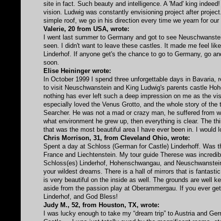
site in fact. Such beauty and intelligence. A 'Mad' king indeed
vision. Ludwig was constantly envisioning project after proje
simple roof, we go in his direction every time we yearn for o
Valerie, 20 from USA, wrote:
I went last summer to Germany and got to see Neuschwanstei
seen. I didn't want to leave these castles. It made me feel lik
Linderhof. If anyone get's the chance to go to Germany, go a
soon.
Elise Heininger wrote:
In October 1999 I spend three unforgettable days in Bavaria,
to visit Neuschwanstein and King Ludwig's parents castle Ho
nothing has ever left such a deep impression on me as the visit 
especially loved the Venus Grotto, and the whole story of the 
Searcher. He was not a mad or crazy man, he suffered from w
what environment he grew up, then everything is clear. The 
that was the most beautiful area I have ever been in. I would 
Chris Morrison, 31, from Cleveland Ohio, wrote:
Spent a day at Schloss (German for Castle) Linderhoff. Was thr
France and Liechtenstein. My tour guide Therese was incredibl
Schloss(es) Linderhof, Hohenschwangau, and Neuschwanstein. T
your wildest dreams. There is a hall of mirrors that is fantastic
is very beautiful on the inside as well. The grounds are well ke
aside from the passion play at Oberammergau. If you ever get a
Linderhof, and God Bless!
Judy M., 52, from Houston, TX, wrote:
I was lucky enough to take my “dream trip” to Austria and Ger