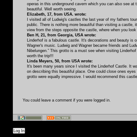
operas in this underground cavern which you can also see at th
beautiful. Well worth seeing.
Elizabeth, 17, from USA. wrote:
I visited all of Ludwig's castles the last year of my fathers to
public. There is nothing more beautiful than visiting a castle, it'
view from the steps opposite the castle, where when you look 
Ben H, 21, from Georgia, USA wrote:
Linderhof is a fabulous castle. It's decorations and beauty i
Wagner's music. Ludwig and Wagner became friends and Ludwig
Nibelungen.” This grotto is a must see when visiting Linderhof 
worth the trip!!!
Linda Meyers, 50, from USA wrote:
It's been many years since I visited the Linderhof Castle. I
on describing this beautiful place. One could close ones eyes
grotto were equally impressive. I would recommend this castle 
You could leave a comment if you were logged in.
Log In