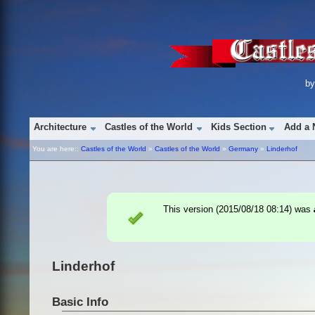
b
Architecture
Castles of the World
Kids Section
Add a 
You are here::
Castles of the World
»
Castles of the World
»
Germany
»
Linderhof
This version (
2015/08/18 08:14
) was
Linderhof
Basic Info