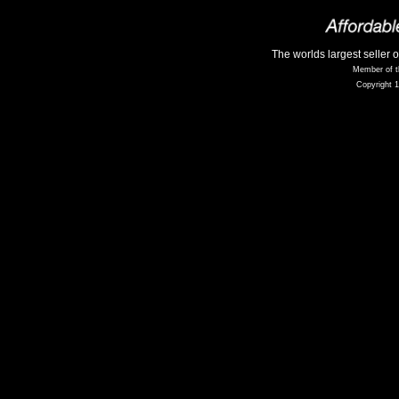
The worlds largest seller 
Member of t
Copyright 1