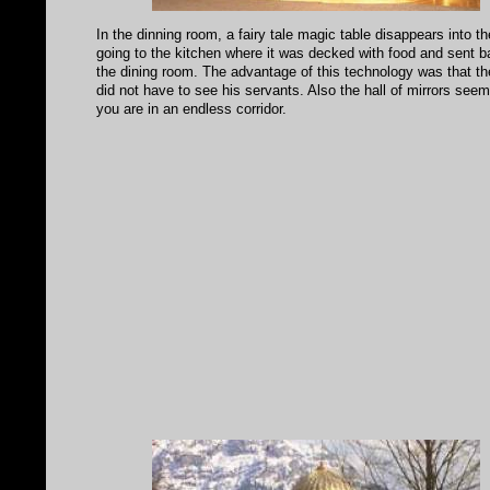
In the dinning room, a fairy tale magic table disappears into th
going to the kitchen where it was decked with food and sent b
the dining room. The advantage of this technology was that th
did not have to see his servants. Also the hall of mirrors seem
you are in an endless corridor.