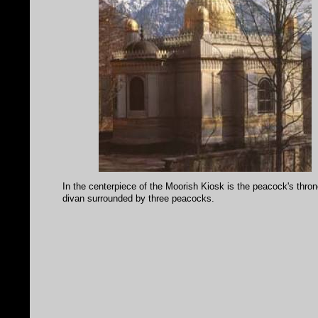
In the centerpiece of the Moorish Kiosk is the peacock's thron
divan surrounded by three peacocks.