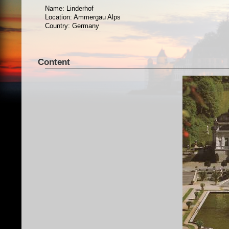
Name: Linderhof
Location: Ammergau Alps
Country: Germany
Content