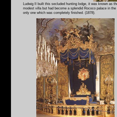
Ludwig II built this secluded hunting lodge, it was known as t
modest villa but had become a splendid Rococo palace in the or
only one which was completely finished. (1878).