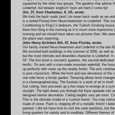
squashed by the other tour groups. The gardens that adorne th
Linderhof, but beware 'englisch' tours are hard 2 come by!
Jim, 37, from Charleston, IL US, wrote:
We took the back roads (and I do mean back roads as we ended
in a rented Fiesta) from Neuschwanstein to Linderhof. This s
Conditioning to King L's bedroom, the Turkish Smoking house
there first thing in the morning as it is much more impressive 
morning and we should have taken our pictures then. We were t
the place was swarming.
John Henry Architect AIA, 47, from Florida, wrote:
Our family visited Neuschwanstein and Linderhof in the late 60'
We revisited both buildings in the summer of 2000, as well as
but the most intimate and dreamlike character is Linderhof. It 
SF. The first level is servant's quarters, the second dedicated t
terrific. On axis with a man-made mountain waterfall, the hous
up perfectly with views up the nearby forest. The axis contin
is pure classicism. While the front and rear elevations of the 
one side faces a lovely garden. Terracing allows level change
in a choreographed play. The fountain is a work of art in itsel
foot ceiling, then proceeds up a few steps to emerge at a symme
skylight. The light draws you through the foyer upwards into a
designed interior decoration. Ceiling heights vary per room. C
This is the ultimate model of a 'custom home'. You may notice
made of stone. Paint is chipping off of a metallic finish! I bel
painted. I did not have time to visit the outer pavilions, but 
living quarters for variety and to meditate. Different themes o