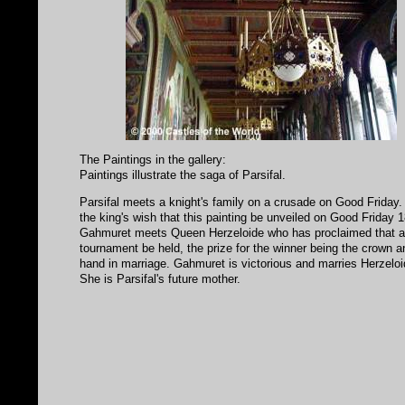
The Paintings in the gallery:
Paintings illustrate the saga of Parsifal.
Parsifal meets a knight's family on a crusade on Good Friday.
the king's wish that this painting be unveiled on Good Friday 
Gahmuret meets Queen Herzeloide who has proclaimed that 
tournament be held, the prize for the winner being the crown a
hand in marriage. Gahmuret is victorious and marries Herzeloi
She is Parsifal's future mother.