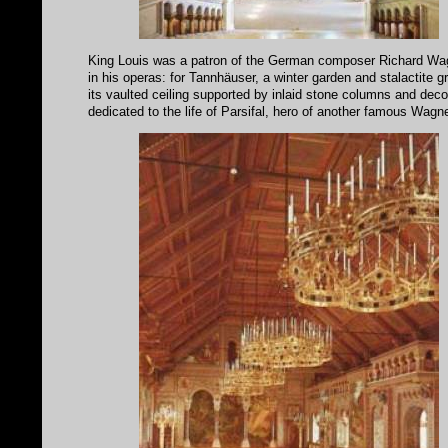
King Louis was a patron of the German composer Richard Wagne
in his operas: for Tannhäuser, a winter garden and stalactite 
its vaulted ceiling supported by inlaid stone columns and decora
dedicated to the life of Parsifal, hero of another famous Wagn