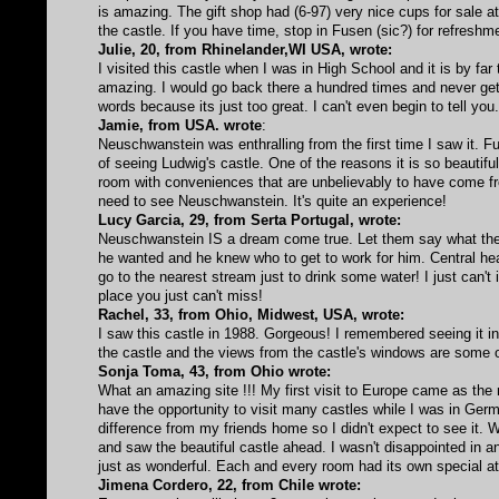
is amazing. The gift shop had (6-97) very nice cups for sale 
the castle. If you have time, stop in Fusen (sic?) for refreshm
Julie, 20, from Rhinelander,WI USA, wrote:
I visited this castle when I was in High School and it is by far
amazing. I would go back there a hundred times and never get sic
words because its just too great. I can't even begin to tell you
Jamie, from USA. wrote
:
Neuschwanstein was enthralling from the first time I saw it. Fu
of seeing Ludwig's castle. One of the reasons it is so beautiful
room with conveniences that are unbelievably to have come fro
need to see Neuschwanstein. It's quite an experience!
Lucy Garcia, 29, from Serta Portugal, wrote:
Neuschwanstein IS a dream come true. Let them say what the
he wanted and he knew who to get to work for him. Central hea
go to the nearest stream just to drink some water! I just can't 
place you just can't miss!
Rachel, 33, from Ohio, Midwest, USA, wrote:
I saw this castle in 1988. Gorgeous! I remembered seeing it in 
the castle and the views from the castle's windows are some of
Sonja Toma, 43, from Ohio wrote:
What an amazing site !!! My first visit to Europe came as the 
have the opportunity to visit many castles while I was in Ge
difference from my friends home so I didn't expect to see it.
and saw the beautiful castle ahead. I wasn't disappointed in an
just as wonderful. Each and every room had its own special att
Jimena Cordero, 22, from Chile wrote: