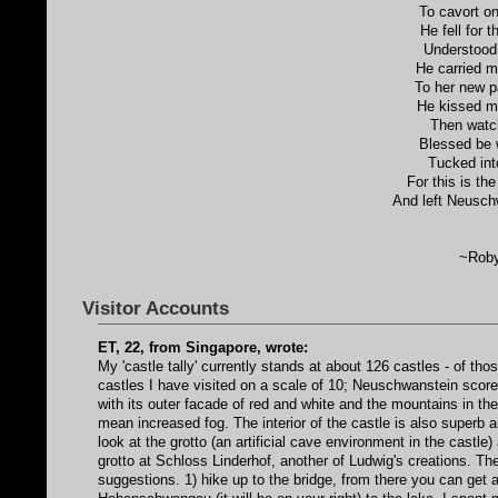
To cavort on
He fell for 
Understood 
He carried m
To her new p
He kissed me
Then watc
Blessed be 
Tucked int
For this is th
And left Neusch
~Roby
Visitor Accounts
ET, 22, from Singapore, wrote:
My 'castle tally' currently stands at about 126 castles - of th
castles I have visited on a scale of 10; Neuschwanstein scored 
with its outer facade of red and white and the mountains in the
mean increased fog. The interior of the castle is also superb 
look at the grotto (an artificial cave environment in the castl
grotto at Schloss Linderhof, another of Ludwig's creations. Th
suggestions. 1) hike up to the bridge, from there you can ge