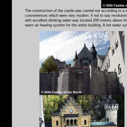
The construction of the castle was carried out according to a w
conveniences which were very modern, if not to say revolutiona
with excellent drinking water was located 200 meters above the
warm air heating system for the entire building. A hot water sy