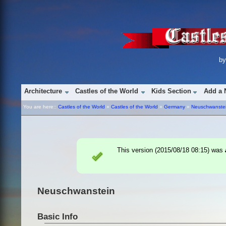
b
Architecture
Castles of the World
Kids Section
Add a 
You are here::
Castles of the World
»
Castles of the World
»
Germany
»
Neuschwanste
This version (
2015/08/18 08:15
) was
Neuschwanstein
Basic Info