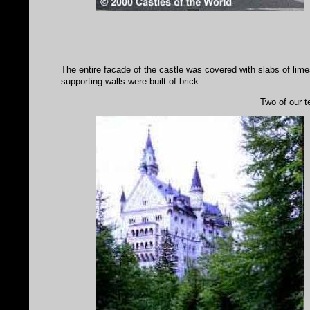
The entire facade of the castle was covered with slabs of li
supporting walls were built of brick
Two of our t