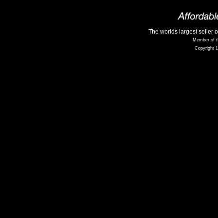
The worlds largest seller 
Member of t
Copyright 1