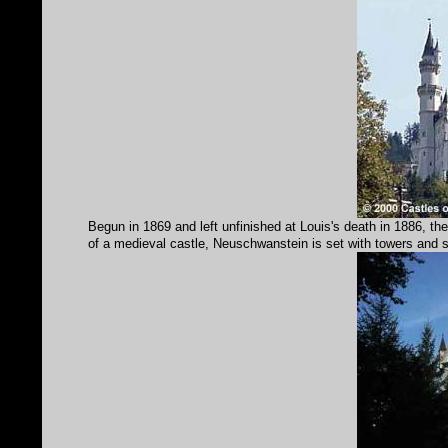
Begun in 1869 and left unfinished at Louis's death in 1886, th
of a medieval castle, Neuschwanstein is set with towers and sp