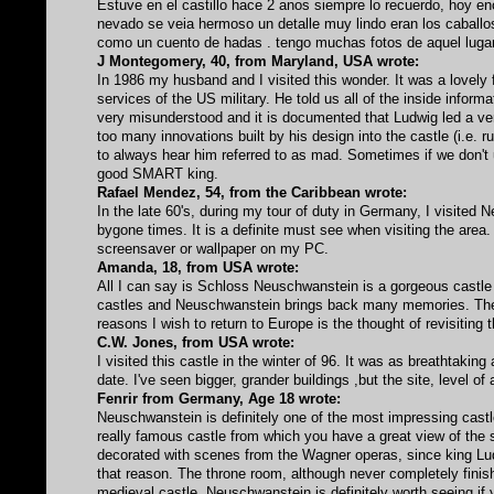
Estuve en el castillo hace 2 anos siempre lo recuerdo, hoy e
nevado se veia hermoso un detalle muy lindo eran los caballos
como un cuento de hadas . tengo muchas fotos de aquel lugar
J Montegomery, 40, from Maryland, USA wrote:
In 1986 my husband and I visited this wonder. It was a lovely
services of the US military. He told us all of the inside inform
very misunderstood and it is documented that Ludwig led a ver
too many innovations built by his design into the castle (i.e. r
to always hear him referred to as mad. Sometimes if we don't
good SMART king.
Rafael Mendez, 54, from the Caribbean wrote:
In the late 60's, during my tour of duty in Germany, I visited 
bygone times. It is a definite must see when visiting the area. 
screensaver or wallpaper on my PC.
Amanda, 18, from USA wrote:
All I can say is Schloss Neuschwanstein is a gorgeous castle
castles and Neuschwanstein brings back many memories. The c
reasons I wish to return to Europe is the thought of revisiting t
C.W. Jones, from USA wrote:
I visited this castle in the winter of 96. It was as breathtakin
date. I've seen bigger, grander buildings ,but the site, level o
Fenrir from Germany, Age 18 wrote:
Neuschwanstein is definitely one of the most impressing castles a
really famous castle from which you have a great view of the su
decorated with scenes from the Wagner operas, since king Ludw
that reason. The throne room, although never completely finish
medieval castle, Neuschwanstein is definitely worth seeing if 