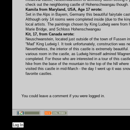
check out the neighboring castle of Hohenschwangau though.
Kamila from Maryland, USA, Age 17 wrote:
Set in the Alps in Bayern, Germany this beautiful fairytale cas
Although only 14 rooms were completed inside (due to the kin
local artists. The paintings chosen by King Ludwig were from h
Marie Bridge, and Schloss Hohenschwangau
Kit, 17, from Canada wrote:
Neuschwanstein, located just outside of the town of Fussen in 
“Mad” King Ludwig I. It took unfortunately, construction was ne
Nevertheless, the interior of this castle is extremely beautif
various room in the castle, as Ludwig himself admired Wagner
completed. For those who are interested in a tour of this castle,
hike from the base of the mountain to the top of the hill where 
visited this castle in mid-March - the day I went up it was sn
favorite castles.
You could leave a comment if you were logged in.
Log In