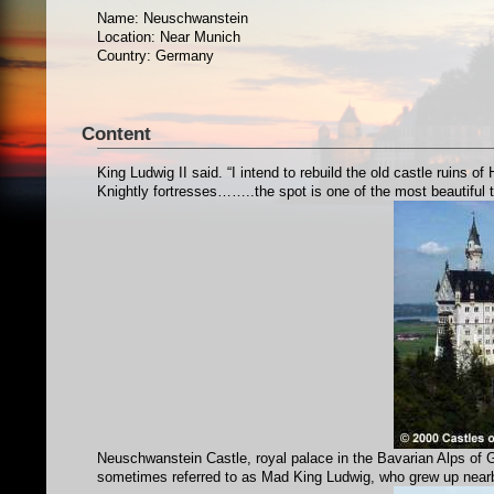
Name: Neuschwanstein
Location: Near Munich
Country: Germany
Content
King Ludwig II said. “I intend to rebuild the old castle ruins
Knightly fortresses……..the spot is one of the most beautiful t
Neuschwanstein Castle, royal palace in the Bavarian Alps of Ge
sometimes referred to as Mad King Ludwig, who grew up nea