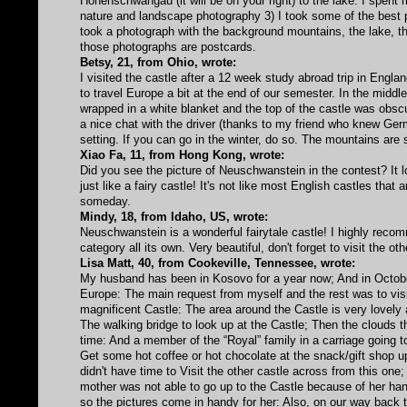
Hohenschwangau (it will be on your right) to the lake. I spent
nature and landscape photography 3) I took some of the best ph
took a photograph with the background mountains, the lake, t
those photographs are postcards.
Betsy, 21, from Ohio, wrote:
I visited the castle after a 12 week study abroad trip in Engla
to travel Europe a bit at the end of our semester. In the middl
wrapped in a white blanket and the top of the castle was obscu
a nice chat with the driver (thanks to my friend who knew Ge
setting. If you can go in the winter, do so. The mountains are 
Xiao Fa, 11, from Hong Kong, wrote:
Did you see the picture of Neuschwanstein in the contest? It l
just like a fairy castle! It's not like most English castles that
someday.
Mindy, 18, from Idaho, US, wrote:
Neuschwanstein is a wonderful fairytale castle! I highly recomm
category all its own. Very beautiful, don't forget to visit the o
Lisa Matt, 40, from Cookeville, Tennessee, wrote:
My husband has been in Kosovo for a year now; And in October
Europe: The main request from myself and the rest was to visi
magnificent Castle: The area around the Castle is very lovely
The walking bridge to look up at the Castle; Then the clouds t
time: And a member of the “Royal” family in a carriage going t
Get some hot coffee or hot chocolate at the snack/gift shop u
didn't have time to Visit the other castle across from this on
mother was not able to go up to the Castle because of her han
so the pictures come in handy for her: Also, on our way back 