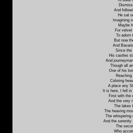
Dismissi
And follow
He sat o
Imagining on
Maybe he
For velvet
To adorn 
But now th
And Bavaria
Since the
His castles s
And journeyman,
Though all are
One of his lo
Reaching 
Coloring heav
A place any S
It is here, I fell 
First with the
And the very n
The lakes t
The heaving moun
The whispering 
And the serenity 
The secon
Who accom