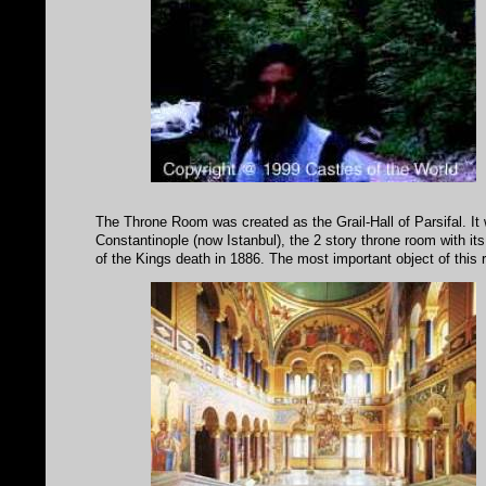
The Throne Room was created as the Grail-Hall of Parsifal. It 
Constantinople (now Istanbul), the 2 story throne room with its 
of the Kings death in 1886. The most important object of this 