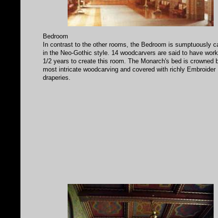
Bedroom
In contrast to the other rooms, the Bedroom is sumptuously c
in the Neo-Gothic style. 14 woodcarvers are said to have wor
1/2 years to create this room. The Monarch's bed is crowned 
most intricate woodcarving and covered with richly Embroider
draperies.