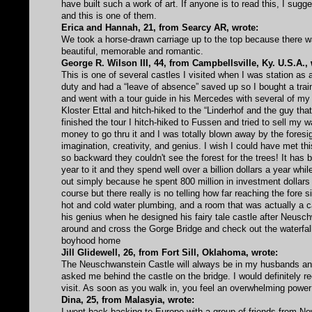
have built such a work of art. If anyone is to read this, I su
and this is one of them.
Erica and Hannah, 21, from Searcy AR, wrote:
We took a horse-drawn carriage up to the top because there w
beautiful, memorable and romantic.
George R. Wilson III, 44, from Campbellsville, Ky. U.S.A., 
This is one of several castles I visited when I was station as 
duty and had a “leave of absence” saved up so I bought a train
and went with a tour guide in his Mercedes with several of my 
Kloster Ettal and hitch-hiked to the “Linderhof and the guy that
finished the tour I hitch-hiked to Fussen and tried to sell my
money to go thru it and I was totally blown away by the foresig
imagination, creativity, and genius. I wish I could have met th
so backward they couldn't see the forest for the trees! It has b
year to it and they spend well over a billion dollars a year w
out simply because he spent 800 million in investment dollars t
course but there really is no telling how far reaching the fore
hot and cold water plumbing, and a room that was actually a 
his genius when he designed his fairy tale castle after Neuschwan
around and cross the Gorge Bridge and check out the waterfal
boyhood home
Jill Glidewell, 26, from Fort Sill, Oklahoma, wrote:
The Neuschwanstein Castle will always be in my husbands a
asked me behind the castle on the bridge. I would definitely r
visit. As soon as you walk in, you feel an overwhelming power 
Dina, 25, from Malasyia, wrote:
I went back-backing to Europe with a group of friends from N