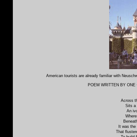
American tourists are already familiar with Neusch
POEM WRITTEN BY ONE O
Across t
Sits a
An iv
Where
Beneath
It was the
That fluster
To build 