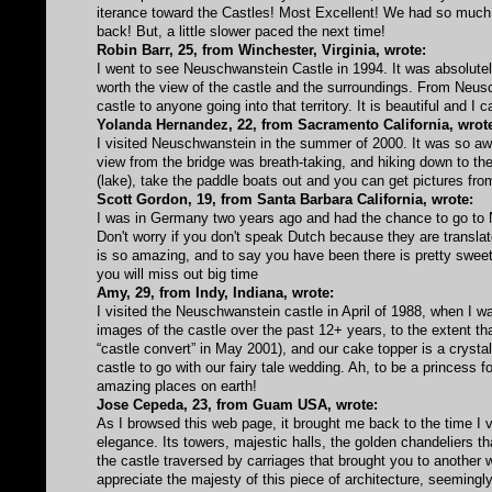
iterance toward the Castles! Most Excellent! We had so much 
back! But, a little slower paced the next time!
Robin Barr, 25, from Winchester, Virginia, wrote:
I went to see Neuschwanstein Castle in 1994. It was absolutely 
worth the view of the castle and the surroundings. From Ne
castle to anyone going into that territory. It is beautiful and I 
Yolanda Hernandez, 22, from Sacramento California, wrot
I visited Neuschwanstein in the summer of 2000. It was so awe
view from the bridge was breath-taking, and hiking down to the
(lake), take the paddle boats out and you can get pictures fro
Scott Gordon, 19, from Santa Barbara California, wrote:
I was in Germany two years ago and had the chance to go to Ne
Don't worry if you don't speak Dutch because they are translato
is so amazing, and to say you have been there is pretty sweet
you will miss out big time
Amy, 29, from Indy, Indiana, wrote:
I visited the Neuschwanstein castle in April of 1988, when I w
images of the castle over the past 12+ years, to the extent th
“castle convert” in May 2001), and our cake topper is a crystal
castle to go with our fairy tale wedding. Ah, to be a princess f
amazing places on earth!
Jose Cepeda, 23, from Guam USA, wrote:
As I browsed this web page, it brought me back to the time I 
elegance. Its towers, majestic halls, the golden chandeliers t
the castle traversed by carriages that brought you to another w
appreciate the majesty of this piece of architecture, seemin