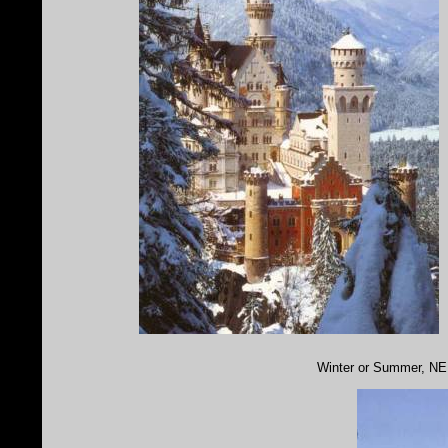
Winter or Summer, NE