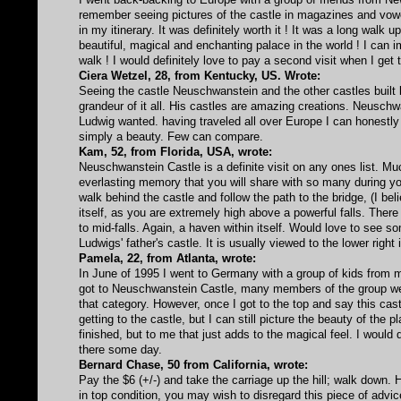
remember seeing pictures of the castle in magazines and vowed 
in my itinerary. It was definitely worth it ! It was a long walk u
beautiful, magical and enchanting palace in the world ! I can i
walk ! I would definitely love to pay a second visit when I get
Ciera Wetzel, 28, from Kentucky, US. Wrote:
Seeing the castle Neuschwanstein and the other castles built
grandeur of it all. His castles are amazing creations. Neuschw
Ludwig wanted. having traveled all over Europe I can honestly 
simply a beauty. Few can compare.
Kam, 52, from Florida, USA, wrote:
Neuschwanstein Castle is a definite visit on any ones list. Muc
everlasting memory that you will share with so many during yo
walk behind the castle and follow the path to the bridge, (I bel
itself, as you are extremely high above a powerful falls. There i
to mid-falls. Again, a haven within itself. Would love to see
Ludwigs' father's castle. It is usually viewed to the lower rig
Pamela, 22, from Atlanta, wrote:
In June of 1995 I went to Germany with a group of kids from 
got to Neuschwanstein Castle, many members of the group were 
that category. However, once I got to the top and say this ca
getting to the castle, but I can still picture the beauty of the 
finished, but to me that just adds to the magical feel. I would
there some day.
Bernard Chase, 50 from California, wrote:
Pay the $6 (+/-) and take the carriage up the hill; walk down. H
in top condition, you may wish to disregard this piece of advic