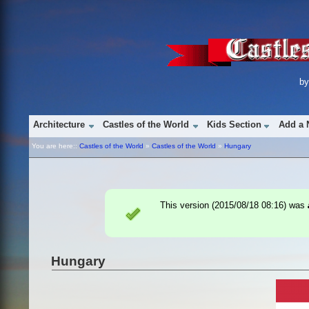
b
Architecture
Castles of the World
Kids Section
Add a 
You are here::
Castles of the World
»
Castles of the World
»
Hungary
This version (
2015/08/18 08:16
) was
Hungary