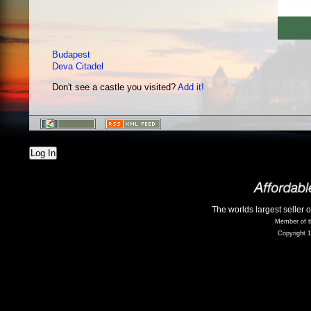
Budapest
Deva Citadel
Don't see a castle you visited?
Add it!
Log In
The worlds largest seller 
Member of t
Copyright 1