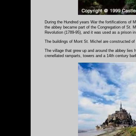
During the Hundred years War the fortifications of 
the abbey became part of the Congregation of St. M
Revolution (1789-95), and it was used as a prison in
The buildings of Mont St. Michel are constructed of g
The village that grew up and around the abbey lies h
crenellated ramparts, towers and a 14th century ba