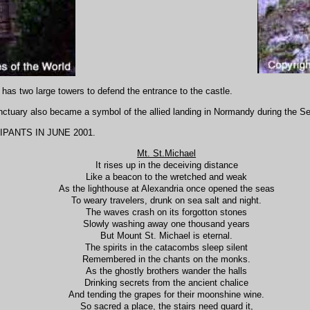
 has two large towers to defend the entrance to the castle.
sanctuary also became a symbol of the allied landing in Normandy during the 
PANTS IN JUNE 2001.
Mt. St.Michael
It rises up in the deceiving distance
Like a beacon to the wretched and weak
As the lighthouse at Alexandria once opened the seas
To weary travelers, drunk on sea salt and night.
The waves crash on its forgotton stones
Slowly washing away one thousand years
But Mount St. Michael is eternal.
The spirits in the catacombs sleep silent
Remembered in the chants on the monks.
As the ghostly brothers wander the halls
Drinking secrets from the ancient chalice
And tending the grapes for their moonshine wine.
So sacred a place, the stairs need guard it,