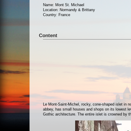
Name: Mont St. Michael
Location: Normandy & Brittany
Country: France
Content
Le Mont-Saint-Michel, rocky, cone-shaped islet in n
abbey, has small houses and shops on its lowest le
Gothic architecture. The entire islet is crowned by 