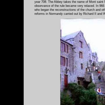
year 708. The Abbey takes the name of Mont saint M
observance of the rule became very relaxed. In 966
who began the reconstructions of the church and othe
reforms in Normandy carried out by Richard II and W