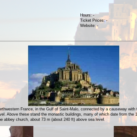
Hours: -
Ticket Prices: -
Website: -
orthwestern France, in the Gulf of Saint-Malo, connected by a causeway with th
vel. Above these stand the monastic buildings, many of which date from the 
the abbey church, about 73 m (about 240 ft) above sea level.