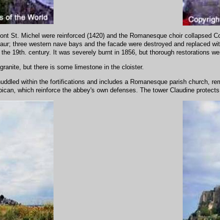
Mont St. Michel were reinforced (1420) and the Romanesque choir collapsed Co
aur; three western nave bays and the facade were destroyed and replaced wit
 the 19th. century. It was severely burnt in 1856, but thorough restorations we
ranite, but there is some limestone in the cloister.
uddled within the fortifications and includes a Romanesque parish church, remo
rbican, which reinforce the abbey's own defenses. The tower Claudine protect