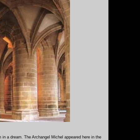
im in a dream. The Archangel Michel appeared here in the