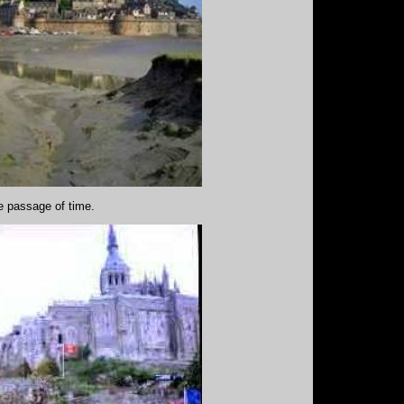
he passage of time.