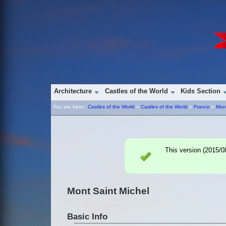
Architecture
Castles of the World
Kids Section
You are here::
Castles of the World
»
Castles of the World
»
France
»
Mont
This version (
2015/0
Mont Saint Michel
Basic Info