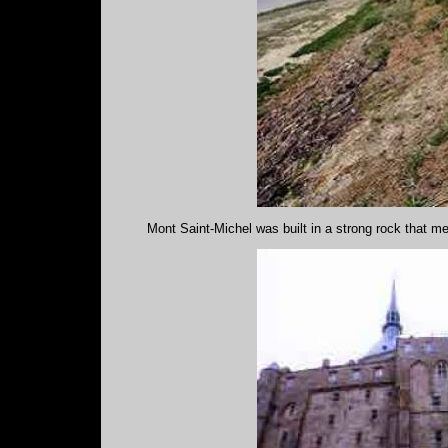
Mont Saint-Michel was built in a strong rock that me