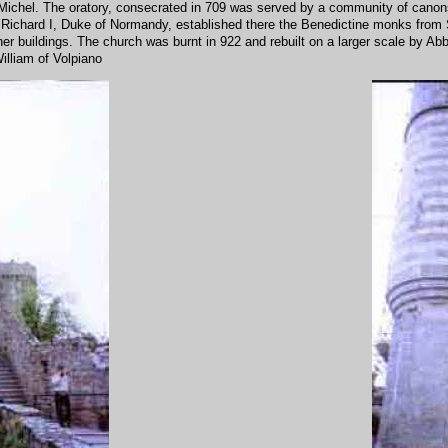
ichel. The oratory, consecrated in 709 was served by a community of canons.
 Richard I, Duke of Normandy, established there the Benedictine monks from 
r buildings. The church was burnt in 922 and rebuilt on a larger scale by Abbo
illiam of Volpiano