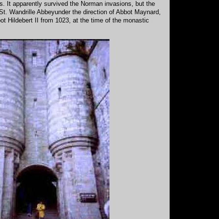
 It apparently survived the Norman invasions, but the
St. Wandrille Abbeyunder the direction of Abbot Maynard,
t Hildebert II from 1023, at the time of the monastic