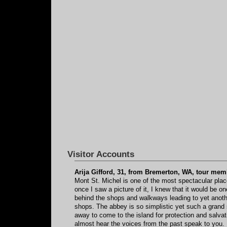
Visitor Accounts
Arija Gifford, 31, from Bremerton, WA, tour mem
Mont St. Michel is one of the most spectacular place
once I saw a picture of it, I knew that it would be o
behind the shops and walkways leading to yet another
shops. The abbey is so simplistic yet such a grand s
away to come to the island for protection and salvati
almost hear the voices from the past speak to you. M