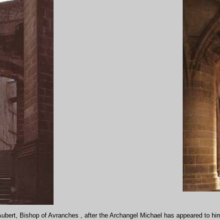
 Aubert, Bishop of Avranches , after the Archangel Michael has appeared to h