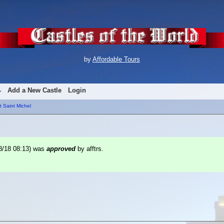
by
Affordable Tours
Add a New Castle
Login
 Saint Michel
8/18 08:13
) was
approved
by afftrs.