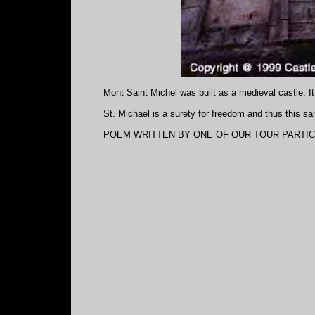
Mont Saint Michel was built as a medieval castle. It
St. Michael is a surety for freedom and thus this 
POEM WRITTEN BY ONE OF OUR TOUR PARTICI