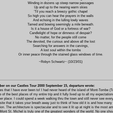
Winding in dozens up steep narrow passages
Up and up to the nearing warm skies
‘Til you reach a breezy gothic chapel
So high you can hear the prayers in the walls
And echoing in the lulling lowly waves
Tamed and bowing seemingly a mile beneath.
Is it a house of God or a fortress of war?
Candlelight of hope or dimness of despair?
No matter, for the people still come
The devoted, the curious and above all the lost
Searching for answers in the carvings,
A lost soul within the tombs
Or inner peace through the stained glass windows of time.
~Robyn Schwartz~ (10/23/01)
ber on our Castles Tour 2000 September 15, departure wrote:
s that I have ever been to! I had never heard of the island of Mont-Tombe (To
ne of the best places of my entire trip and it fully lived up to all my expectati
 place. I could spend a week walking thru the town and still never see every b
ite that it takes your breath away just to think of how old it is and how many
on. The architecture is spectacular and to see it lit up at night is the most am
ont St. Michel is truly one of the greatest wonders of the world. No one shoul