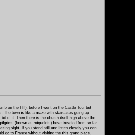
mb on the Hill), before I went on the Castle Tour but
ons. The town is like a maze with staircases going up
it of it. Then there is the church itself high above the
 pilgrims (known as miquelots) have traveled from so far
azing sight. If you stand still and listen closely you can
d go to France without visiting the this grand place.