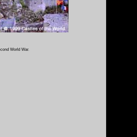
Second World War.