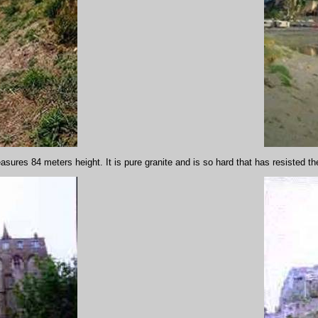
asures 84 meters height. It is pure granite and is so hard that has resisted t