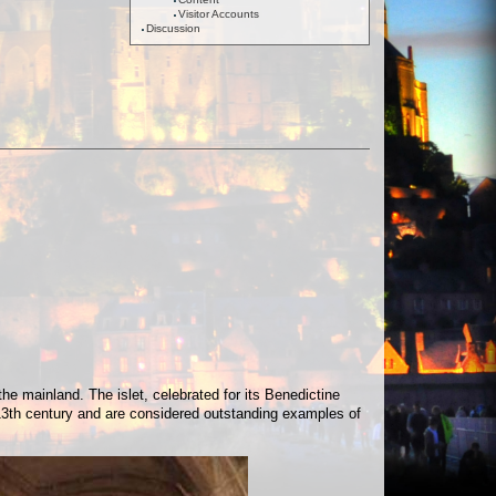
Visitor Accounts
Discussion
e mainland. The islet, celebrated for its Benedictine
13th century and are considered outstanding examples of