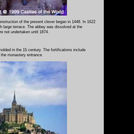
nstruction of the present clever began in 1448. In 1622
h large terrace. The abbey was dissolved at the
re not undertaken until 1874.
lded in the 15 century. The fortifications include
s the monastery entrance.