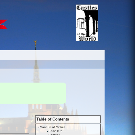
Table of Contents
Mont Saint Michel
Basic Info
Content