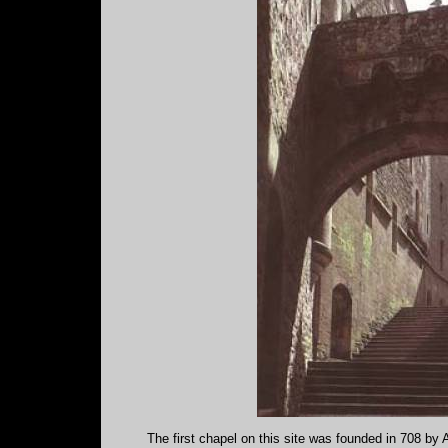
The first chapel on this site was founded in 708 by