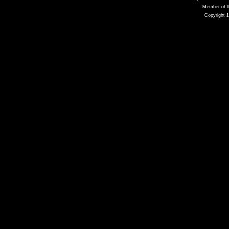
Member of t
Copyright 1