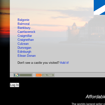
Balgonie
Balmoral
Bankbury
Caerlaverock
Craigmillar
Craignethan
Culzean
Dunvegan
Edinburgh
Eilean Donan
Don't see a castle you visited?
Add it!
Log In
The worlds largest seller 