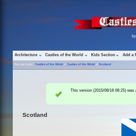
b
Architecture
Castles of the World
Kids Section
Add a 
You are here::
Castles of the World
»
Castles of the World
»
Scotland
This version (
2015/08/18 08:25
) was
Scotland