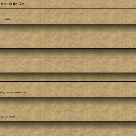
h through the 12th.
r castles.
out your experience.
reams here.