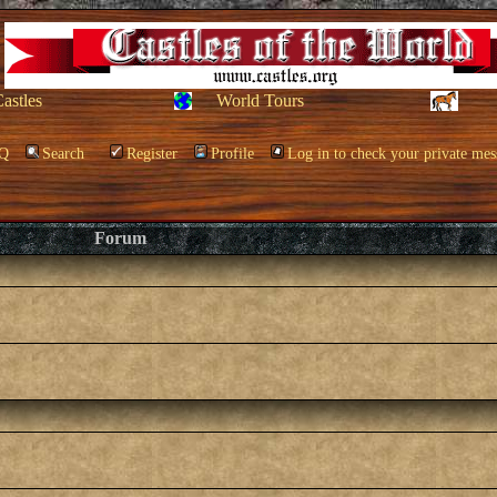
Castles
World Tours
Q
Search
Register
Profile
Log in to check your private mes
Forum