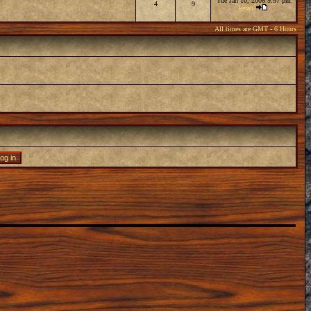
Tue Jan 10, 2006 9:57 pm
4
9
kerah
All times are GMT - 6 Hours