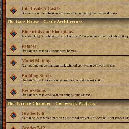
Life Inside A Castle
Discuss about the inhabitants of the castle, including the medieval times.
The Gate House - Castle Architecture
Blueprints and Floorplans
Are searching for a blueprint or a floorplan? Do you have one? Talk about the p
Palaces
Use this forum to talk about great homes.
Model Making
Are you into mode making? Talk with others, exchange ideas and tips.
Building Stones
Use this forum to talk about techniques on castle construction.
Renovations
Use this forum to discuss about antique renovations.
The Torture Chamber - Homework Projects
Grades K-6
Exchange ideas with others on your school project. This section is for grades Ki
Grades 7-12