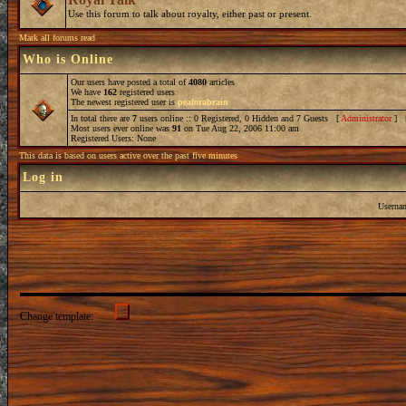
Use this forum to talk about royalty, either past or present.
Mark all forums read
Who is Online
Our users have posted a total of
4080
articles
We have
162
registered users
The newest registered user is
peaforabrain
In total there are
7
users online :: 0 Registered, 0 Hidden and 7 Guests [
Administrator
] 
Most users ever online was
91
on Tue Aug 22, 2006 11:00 am
Registered Users: None
This data is based on users active over the past five minutes
Log in
Userna
Change template: