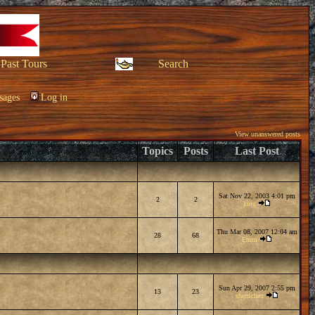
Past Tours
Search
sages
Log in
View unanswered posts
Topics
Posts
Last Post
Sat Nov 22, 2003 4:01 pm
2
2
king
Thu Mar 08, 2007 12:04 am
28
68
Emm
Sun Apr 29, 2007 2:55 pm
13
23
sherricheu