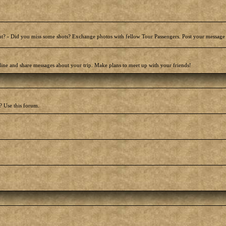
t? - Did you miss some shots? Exchange photos with fellow Tour Passengers. Post your message
line and share messages about your trip. Make plans to meet up with your friends!
? Use this forum.