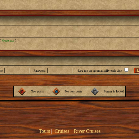
[
Moderator
]
me:
Password:
Log me on automatically each visit
New posts
No new posts
Forum is locked
Tours
|
Cruises
|
River Cruises