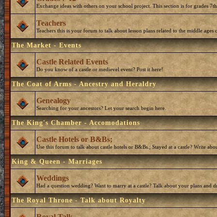
Exchange ideas with others on your school project. This section is for grades 7t
Teachers
Teachers this is your forum to talk about lesson plans related to the middle ages o
The Market - Events
Castle Related Events
Do you know of a castle or medievel event? Post it here!
The Coat of Arms - Ancestry and Heraldry
Genealogy
Searching for your ancestors? Let your search begin here.
The King's Chamber - Accomodations
Castle Hotels or B&Bs;
Use this forum to talk about castle hotels or B&Bs.; Stayed at a castle? Write ab
King & Queen - Marriages
Weddings
Had a question wedding? Want to marry at a castle? Talk about your plans and d
The Royal Throne - Talk about Royalty
Royal Talk