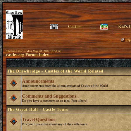
Castles
Kid's 
FA
The time now is Mon May 28, 2007 10:51 am
castles.org Forum Index
The Drawbridge - Castles of the World Related
Announcements
Announcements from the administrators of Castles of the World.
Comments and Suggestions
Do you have a comment or an idea. Post it here!
The Great Hall - Castle Tours
Travel Questions
Post your questions about any of the castle tours.