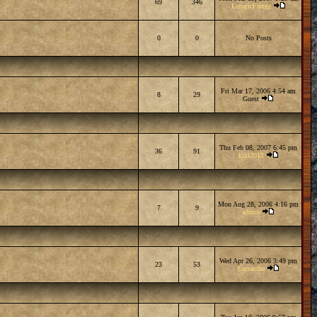
69
346
LunaticFringe
0
0
No Posts
Fri Mar 17, 2006 4:54 am
8
29
Guest
Thu Feb 08, 2007 6:45 pm
36
91
kiki2012
Mon Aug 28, 2006 4:16 pm
7
9
admin
Wed Apr 26, 2006 3:49 pm
23
53
Samantha