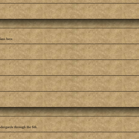
lans here.
ndergarde through the 6th.