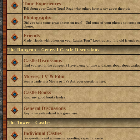
Tour Experiences
Tell about your Castles Tour! Read what others have to say about their trip.
Photography
Did you take some great photos on tour? - Did some of your photos not come ou
photos.
Friends
Made friends with others on your Castles Tour? Look up and find old friends on
The Dungeon - General Castle Discussions
Castle Discussions
Find yourself in the dungeon? Have plenty of time to discuss about about castles
Movies, TV & Film
Seen a castle in a Movie or TV? Ask your questions here.
Castle Books
Read any good books lately?
General Discussions
Any non-castle related talk goes here.
The Tower - Castles
Individual Castles
For questions and comments regarding a specific castle.