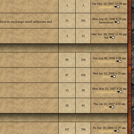
Tue May 22, 2007 10:09 am
1
1
peaforabrain
Mon Aug 21, 2006 8:20 pm
25
201
 here to exchange email addresses and
Anonymous
Wed Nov 30, 2005 12:43 pm
3
12
Nat
Sun Aug 06, 2006 4:09 pm
89
359
TheWordisGod
Wed Apr 12, 2006 6:25 pm
87
456
brono
Mon May 21, 2007 8:26 am
13
30
lochnessmonstar
Thu Jan 11, 2007 4:02 am
30
45
fog
Fri Dec 29, 2006 11:07 am
167
784
EpsteinBarr