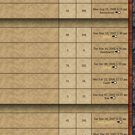
Mon Aug 21, 2006 8:15 pm
43
306
Anonymous
Sun May 13, 2007 2:48 pm
80
344
henryv
Tue Mar 14, 2006 4:36 pm
5
6
cheerbear33
Sat Dec 09, 2006 5:33 pm
78
592
star-art
Wed Feb 22, 2006 12:12 pm
11
56
Guest
Sun Aug 07, 2005 10:37 am
5
13
Rae
Sat Mar 24, 2007 8:35 am
42
245
castle_girl1013
Mon Mar 19, 2007 9:29 am